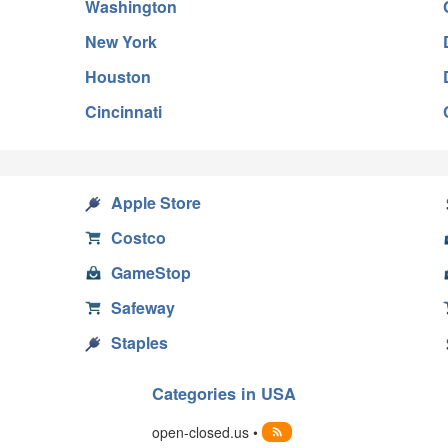
Washington
New York
Houston
Cincinnati
Apple Store
Costco
GameStop
Safeway
Staples
Categories in USA
open-closed.us •