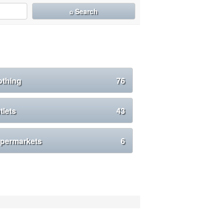
⌕ Search
othing
76
tlets
43
permarkets
6