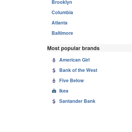
Brooklyn
Columbia
Atlanta
Baltimore
Most popular brands
American Girl
Bank of the West
Five Below
Ikea
Santander Bank