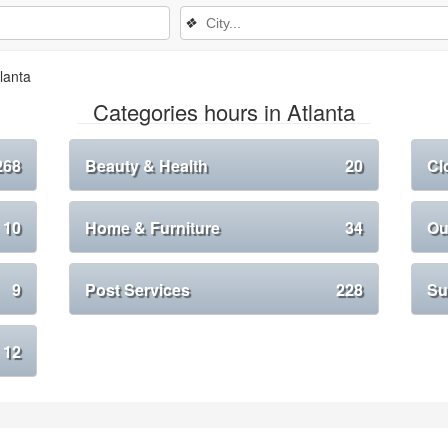
❖
lanta
Categories hours in Atlanta
268
Beauty & Health
20
Cl
10
Home & Furniture
34
Ou
9
Post Services
228
Su
12