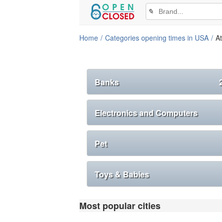
✎
Home
Categories opening times in USA
At
Banks
Electronics and Computers
Pet
Toys & Babies
Most popular cities