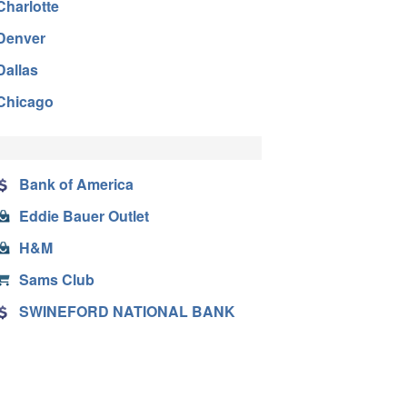
Charlotte
Denver
Dallas
Chicago
Bank of America
Eddie Bauer Outlet
H&M
Sams Club
SWINEFORD NATIONAL BANK